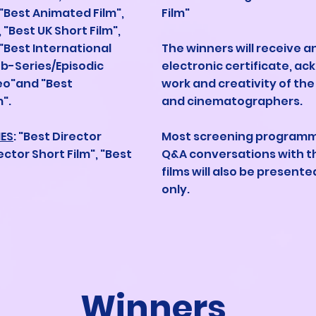
 "Best Animated Film",
Film"
 "Best UK Short Film",
 "Best International
The winners will receive 
eb-Series/Episodic
electronic certificate, a
deo"and "Best
work and creativity of the
".
and cinematographers.
IES
: "Best Director
Most screening programme
ector Short Film", "Best
Q&A conversations with t
films will also be present
only.
Winners