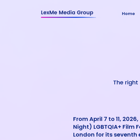
Home
The right 
From April 7 to 11, 2026
Night) LGBTQIA+ Film Fe
London for its seventh 