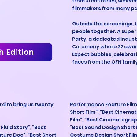
from 31 countries, welco
filmmakers from many par
Outside the screenings, t
people together. A super 
Party, a dedicated indus
Ceremony where 22 award
h Edition
Expect bubbles, celebrat
faces from the OFN family
rd to bring us twenty
Performance Feature Film
Short Film", "Best Cinem
Film", "Best Cinematograp
t Fluid Story", "Best
"Best Sound Design Short F
ature Doc", "Best Short
Costume Design Short Film"