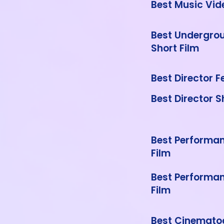
Best Music Vid
Best Undergrou
Short Film
Best Director F
Best Director S
Best Performan
Film
Best Performan
Film
Best Cinemato