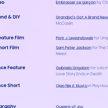
eo
Embrasser ce garçon
by Cla
nd & DIY
Grandpa’s Got A Brand New P
McCaslin
eature Film
Piotr J. Lewandowski
for Un
hort Film
Sam Peter Jackson
for The
Need
ce Feature
Gabriela Grigolom
for Lola i
Love Story Ends in Death
ce Short
Qiao Nie & Xiuyi Li
in Play Ho
graphy
Queens of Joy