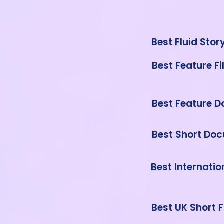
Best Fluid Stor
Best Feature F
Best Feature 
Best Short Do
Best Internatio
Best UK Short F