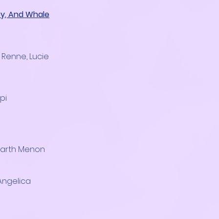
oy, And Whale
e Renne, Lucie
pi
harth Menon
 Angelica