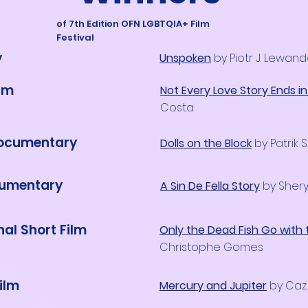
of 7th Edition OFN LGBTQIA+ Film
Festival
y
Unspoken
by Piotr J. Lewan
ilm
Not Every Love Story Ends i
Costa
Documentary
Dolls on the Block
by Patrik 
cumentary
A Sin De Fella Story
by Shery
nal Short Film
Only the Dead Fish Go with 
Christophe Gomes
ilm
Mercury and Jupiter
by Caz