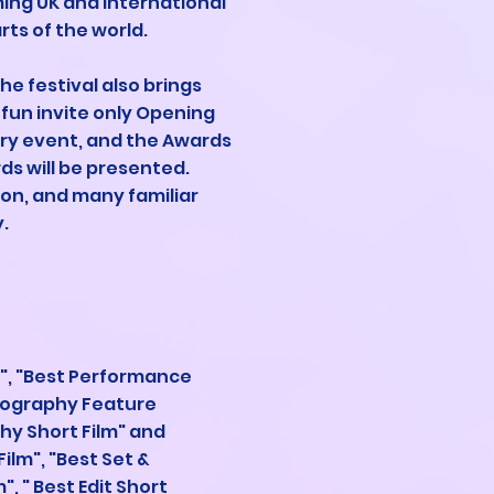
ming UK and international
ts of the world.
he festival also brings
fun invite only Opening
try event, and the Awards
s will be presented.
ion, and many familiar
.
", "Best Performance
atography Feature
hy Short Film" and
ilm", "Best Set &
, " Best Edit Short