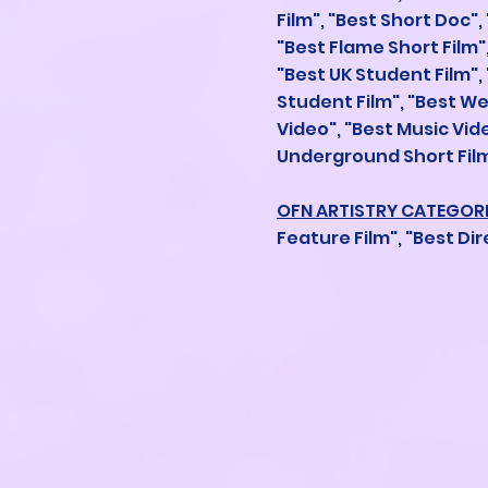
Film", "Best Short Doc",
"Best Flame Short Film",
"Best UK Student Film",
Student Film", "Best W
Video", "Best Music Vi
Underground Short Film
OFN ARTISTRY CATEGOR
Feature Film", "Best Dir