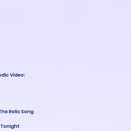
odic Video
:
The Relic Song
 Tonight