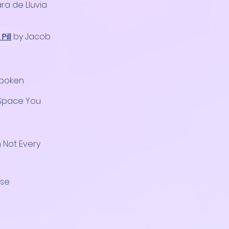
ra de Lluvia
ill
by Jacob
spoken
 Space You
n Not Every
use