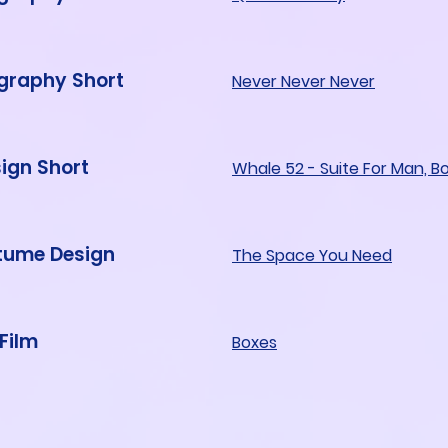
graphy Short
Never Never Never
ign Short
Whale 52 - Suite For Man, B
stume Design
The Space You Need
 Film
Boxes