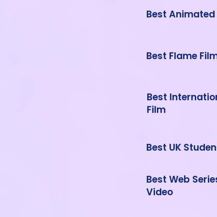
Best Animated 
Best Flame Fil
Best Internati
Film
Best UK Studen
Best Web Serie
Video