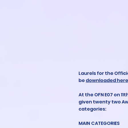
Laurels for the Offic
be
downloaded her
At the OFN E07 on 11th
given twenty two Aw
categories:
MAIN CATEGORIES