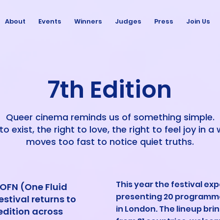
About
Events
Winners
Judges
Press
Join Us
7th Edition
Queer cinema reminds us of something simple.
to exist, the right to love, the right to feel joy in a
moves too fast to notice quiet truths.
This year the festival exp
, OFN (One Fluid
presenting 20 programm
stival returns to
in London. The lineup bri
edition across