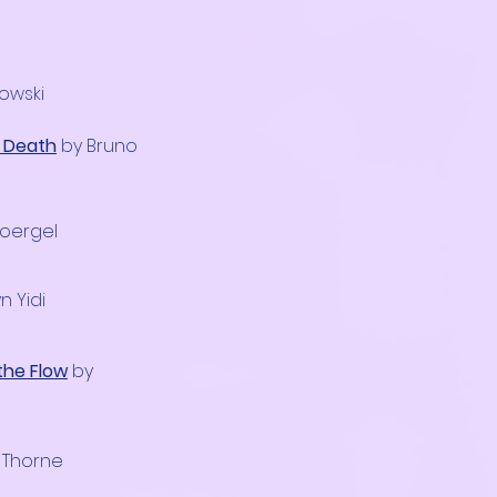
dowski
n Death
by Bruno
Soergel
n Yidi
the Flow
by
 Thorne