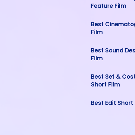
Feature Film
Best Cinemato
Film
Best Sound Des
Film
Best Set & Co
Short Film
Best Edit Short