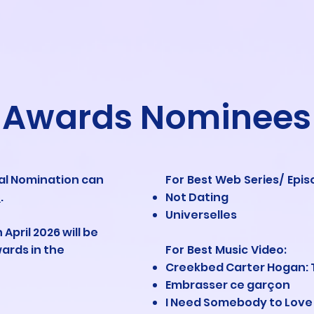
Awards Nominees
ial Nomination can
For Best Web Series/ Epis
e
.
Not Dating
Universelles
 April 2026 will be
ards in the
For Best Music Video
:
Creekbed Carter Hogan: 
Embrasser ce garçon
I Need Somebody to Love