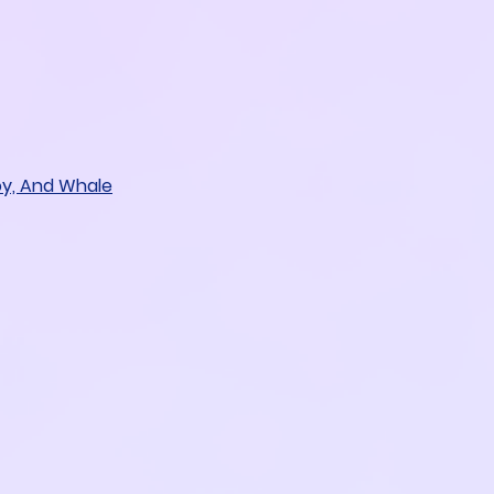
oy, And Whale