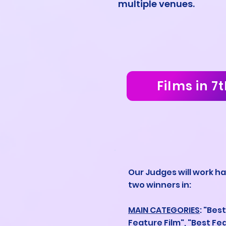
multiple venues.
Films in 7t
Our Judges will work ha
two winners in:
MAIN CATEGORIES
: "Bes
Feature Film", "Best Fe