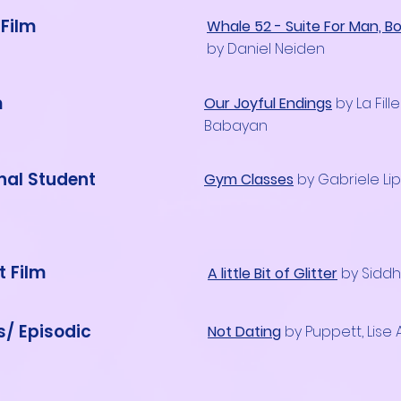
Film
Whale 52 - Suite For Man, B
by Daniel Neiden
m
Our Joyful Endings
by La Fill
Babayan
onal Student
Gym Classes
by Gabriele Lip
t Film
A little Bit of Glitter
by Sidd
s/ Episodic
Not Dating
by Puppett, Lise