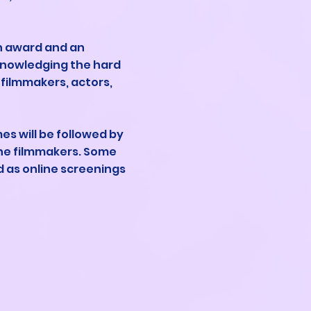
an award and an
cknowledging the hard
 filmmakers, actors,
s will be followed by
he filmmakers. Some
ed as online screenings