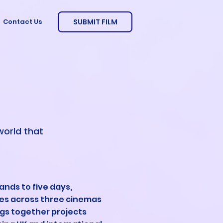
SUBMIT FILM
Contact Us
 world that
ands to five days,
es across three cinemas
ngs together projects