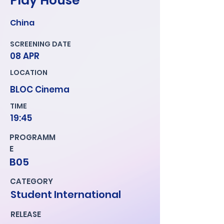
Play House
China
SCREENING DATE
08 APR
LOCATION
BLOC Cinema
TIME
19:45
PROGRAMM
E
B05
CATEGORY
Student International
RELEASE