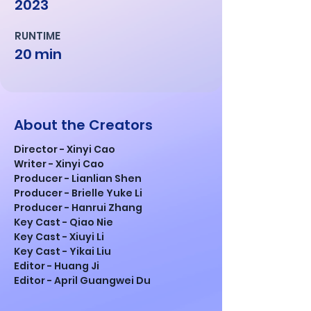
2023
RUNTIME
20 min
About the Creators
Director - Xinyi Cao
Writer - Xinyi Cao
Producer - Lianlian Shen
Producer - Brielle Yuke Li
Producer - Hanrui Zhang
Key Cast - Qiao Nie
Key Cast - Xiuyi Li
Key Cast - Yikai Liu
Editor - Huang Ji
Editor - April Guangwei Du