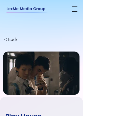
< Back