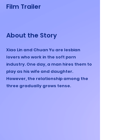
Film Trailer
About the Story
Xiao Lin and Chuan Yu are lesbian
lovers who work in the soft porn
industry. One day, a man hires them to
play as his wife and daughter.
However, the relationship among the
three gradually grows tense.