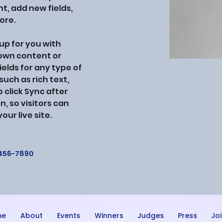
, add new fields, 
ore.
up for you with 
 own content or 
ields for any type of 
uch as rich text, 
 click Sync after 
, so visitors can 
ur live site. 
456-7890
me
About
Events
Winners
Judges
Press
Jo