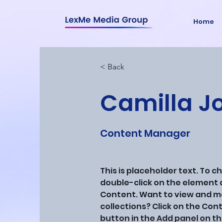
Home
< Back
Camilla J
Content Manager
This is placeholder text. To c
double-click on the element 
Content. Want to view and ma
collections? Click on the Co
button in the Add panel on the