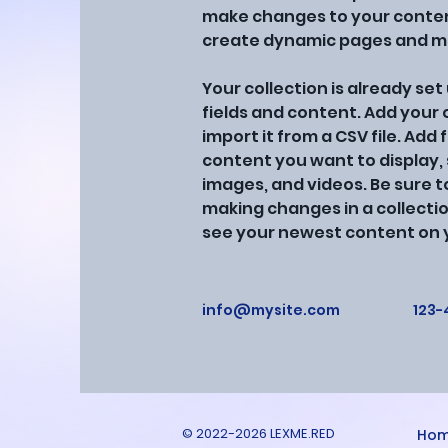
make changes to your content
create dynamic pages and m
Your collection is already set 
fields and content. Add your
import it from a CSV file. Add f
content you want to display, s
images, and videos. Be sure to
making changes in a collection
see your newest content on yo
info@mysite.com
123-
© 2022-2026 LEXME.RED
Ho