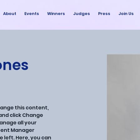
About
Events
Winners
Judges
Press
Join Us
ones
hange this content, 
and click Change 
nage all your 
ntent Manager 
 left. Here, you can 