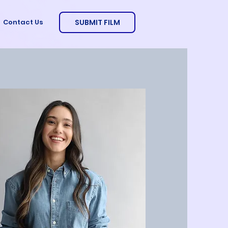
SUBMIT FILM
Contact Us