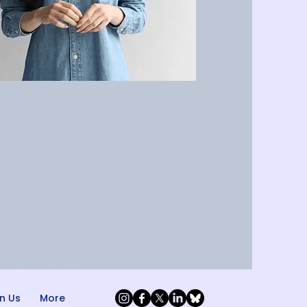
in Us
More