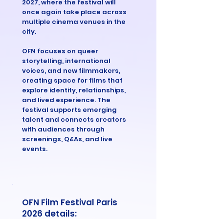
2027, where the festival will
once again take place across
multiple cinema venues in the
city.
OFN focuses on queer
storytelling, international
voices, and new filmmakers,
creating space for films that
explore identity, relationships,
and lived experience. The
festival supports emerging
talent and connects creators
with audiences through
screenings, Q&As, and live
events.
OFN Film Festival Paris
2026 details: