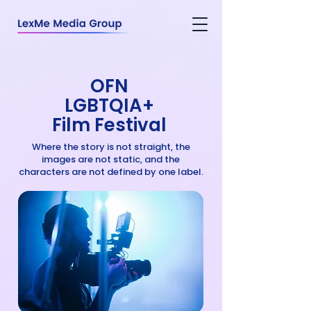
OFN
LGBTQIA+
Film Festival
Where the story is not straight, the
images are not static, and the
characters are not defined by one label.