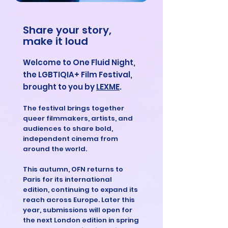
Share your story,
make it loud
Welcome to One Fluid Night,
the LGBTIQIA+ Film Festival,
brought to you by
LEXME
.
The festival brings together
queer filmmakers, artists, and
audiences to share bold,
independent cinema from
around the world.
This autumn, OFN returns to
Paris for its international
edition, continuing to expand its
reach across Europe. Later this
year, submissions will open for
the next London edition in spring