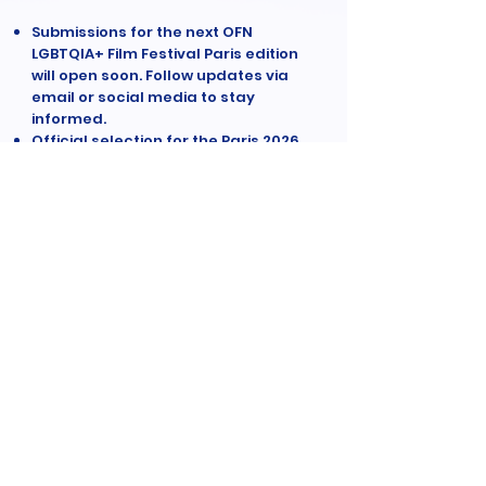
Submissions for the next OFN
LGBTQIA+ Film Festival Paris edition
will open soon. Follow updates via
email or social media to stay
informed.
Official selection for the Paris 2026
edition will be announced in
September 2026. Dates for the 8th
OFN Film Festival are to be
confirmed.
We accept short narrative films
under 25 minutes, focused on
strong storytelling and clear
vision.
Films must feature LGBTQIA+
characters as central
protagonists and reflect queer
perspectives in contemporary
cinema.