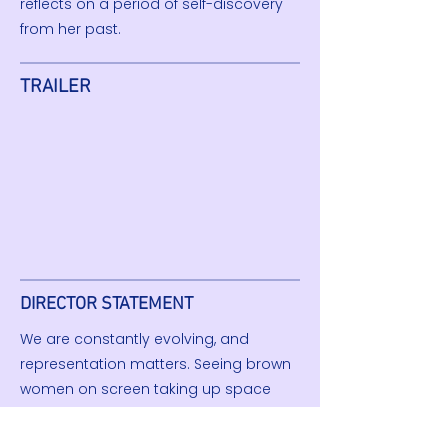
reflects on a period of self-discovery
from her past.
TRAILER
DIRECTOR STATEMENT
We are constantly evolving, and
representation matters. Seeing brown
women on screen taking up space
gave me the confidence to imagine
that for myself, and I hope this film