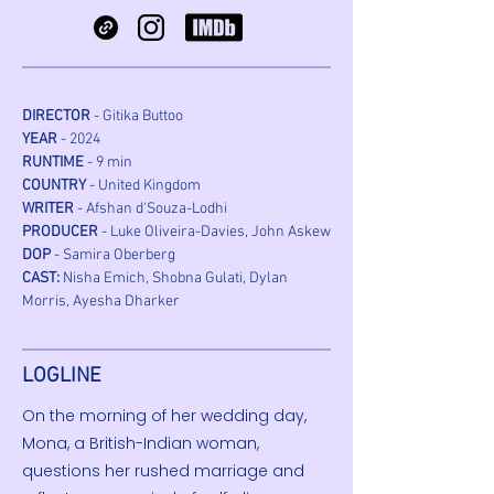
DIRECTOR
 - Gitika Buttoo
YEAR
 - 2024
RUNTIME
 - 9 min
COUNTRY
 - United Kingdom
WRITER
 - Afshan d'Souza-Lodhi
PRODUCER
 - Luke Oliveira-Davies, John Askew
DOP
 - Samira Oberberg
CAST:
 Nisha Emich, Shobna Gulati, Dylan 
Morris, Ayesha Dharker
LOGLINE
On the morning of her wedding day,
Mona, a British-Indian woman,
questions her rushed marriage and