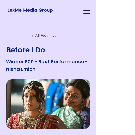
< All Winners
Before I Do
Winner E06 - Best Performance -
Nisha Emich