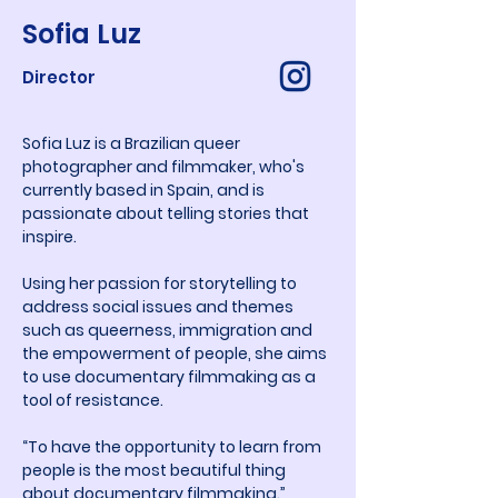
Sofia Luz
Director
Sofia Luz is a Brazilian queer 
photographer and filmmaker, who's 
currently based in Spain, and is 
passionate about telling stories that 
inspire.
Using her passion for storytelling to 
address social issues and themes 
such as queerness, immigration and 
the empowerment of people, she aims 
to use documentary filmmaking as a 
tool of resistance.
“To have the opportunity to learn from 
people is the most beautiful thing 
about documentary filmmaking.”