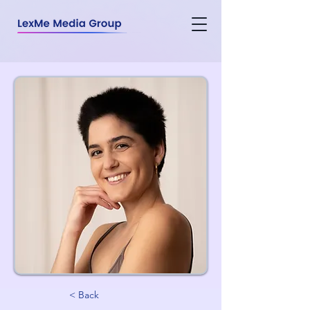
< Back