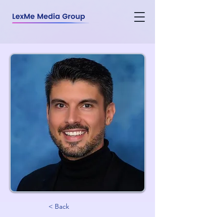
< Back