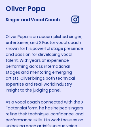
Oliver Popa
Singer and Vocal Coach
Oliver Popa is an accomplished singer, 
entertainer, and X Factor vocal coach 
known for his powerful stage presence 
and passion for developing vocal 
talent. With years of experience 
performing across international 
stages and mentoring emerging 
artists, Oliver brings both technical 
expertise and real-world industry 
insight to the judging panel.
As a vocal coach connected with the X 
Factor platform, he has helped singers 
refine their technique, confidence, and 
performance skills. His work focuses on 
unlocking each artist’s unique voice 