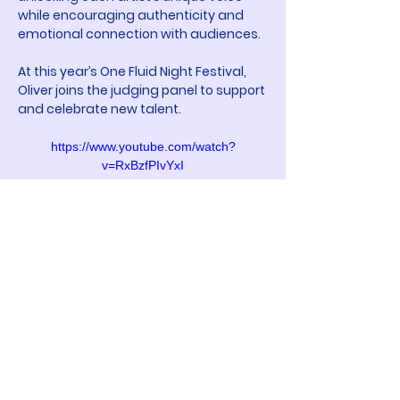
while encouraging authenticity and 
emotional connection with audiences.
At this year’s One Fluid Night Festival, 
Oliver joins the judging panel to support 
and celebrate new talent.
https://www.youtube.com/watch?
v=RxBzfPIvYxI
Participated in
E07