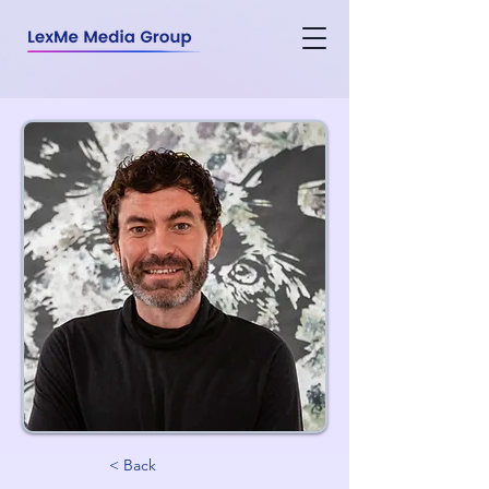
< Back