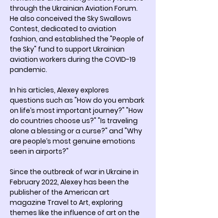
through the Ukrainian Aviation Forum. 
He also conceived the Sky Swallows 
Contest, dedicated to aviation 
fashion, and established the "People of 
the Sky" fund to support Ukrainian 
aviation workers during the COVID-19 
pandemic.
In his articles, Alexey explores 
questions such as "How do you embark 
on life’s most important journey?" "How 
do countries choose us?" "Is traveling 
alone a blessing or a curse?" and "Why 
are people’s most genuine emotions 
seen in airports?"
Since the outbreak of war in Ukraine in 
February 2022, Alexey has been the 
publisher of the American art 
magazine Travel to Art, exploring 
themes like the influence of art on the 