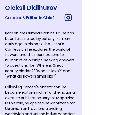
Oleksii Didihurov
Creator & Editor In Chief
Born on the Crimean Peninsula, he has 
been fascinated by botany from an 
early age. In his book The Florist's 
Confession, he explores the world of 
flowers and their connections to 
human relationships, seeking answers 
to questions like "Where is Great 
Beauty hidden?" "What is love?" and 
"What do flowers smell like?"
Following Crimea’s annexation, he 
became editor-in-chief of the national 
aviation publication Boryspil Magazine. 
In this role, he opened new horizons for 
Ukrainian air travelers, traveling 
worldwide and uniting industry leaders 