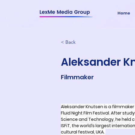
Home
< Back
Aleksander K
Filmmaker
Aleksander Knutsen is a filmmaker 
Fluid Night Film Festival. After stud
Science and Technology, he held ce
ISFiT, the world’s largest internati
cultural festival, UKA. 