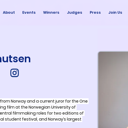
About
Events
Winners
Judges
Press
Join Us
nutsen
from Norway and a current juror for the One 
ying film at the Norwegian University of 
ntral filmmaking roles for two editions of 
onal student festival, and Norway’s largest 