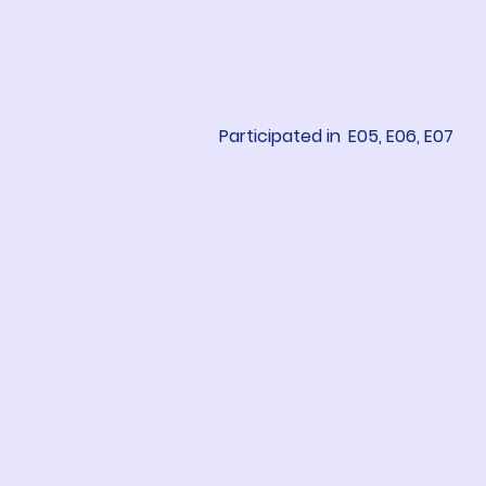
Participated in
E05, E06, E07