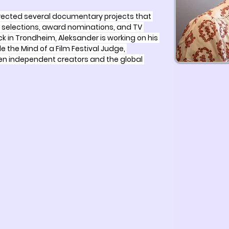
irected several documentary projects that 
al selections, award nominations, and TV 
k in Trondheim, Aleksander is working on his 
de the Mind of a Film Festival Judge, 
n independent creators and the global 