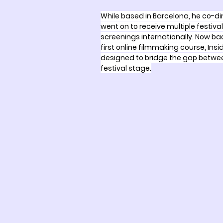
While based in Barcelona, he co-d
went on to receive multiple festiv
screenings internationally. Now bac
first online filmmaking course, Insi
designed to bridge the gap betwee
festival stage.