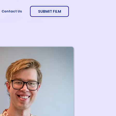
SUBMIT FILM
Contact Us