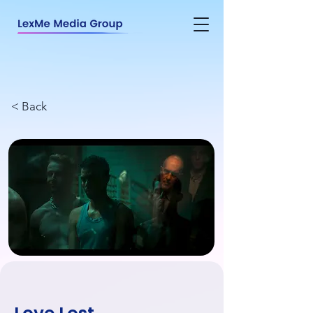
< Back