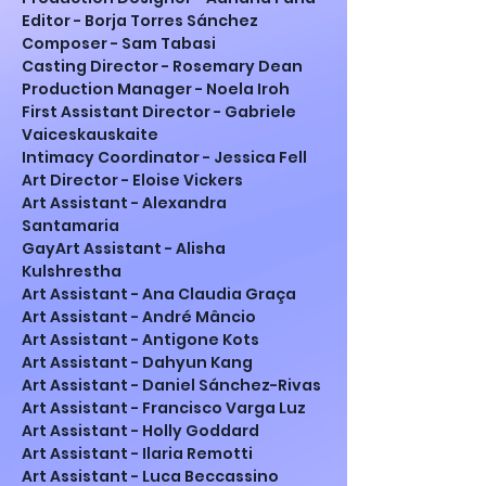
Editor - Borja Torres Sánchez
Composer - Sam Tabasi
Casting Director - Rosemary Dean
Production Manager - Noela Iroh
First Assistant Director - Gabriele 
Vaiceskauskaite
Intimacy Coordinator - Jessica Fell
Art Director - Eloise Vickers
Art Assistant - Alexandra 
Santamaria 
GayArt Assistant - Alisha 
Kulshrestha
Art Assistant - Ana Claudia Graça
Art Assistant - André Mâncio
Art Assistant - Antigone Kots
Art Assistant - Dahyun Kang
Art Assistant - Daniel Sánchez-Rivas
Art Assistant - Francisco Varga Luz
Art Assistant - Holly Goddard
Art Assistant - Ilaria Remotti
Art Assistant - Luca Beccassino