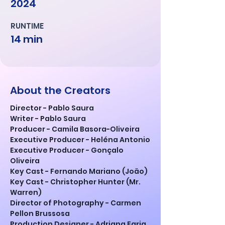
2024
RUNTIME
14 min
About the Creators
Director - Pablo Saura
Writer - Pablo Saura
Producer - Camila Basora-Oliveira
Executive Producer - Heléna Antonio
Executive Producer - Gonçalo 
Oliveira
Key Cast - Fernando Mariano (João)
Key Cast - Christopher Hunter (Mr. 
Warren)
Director of Photography - Carmen 
Pellon Brussosa
Production Designer - Adriana Faria