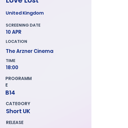
Love Lost
United Kingdom
SCREENING DATE
10 APR
LOCATION
The Arzner Cinema
TIME
18:00
PROGRAMM
E
B14
CATEGORY
Short UK
RELEASE