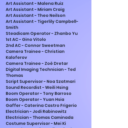
Art Assistant - Malena Ruiz
Art Assistant - Miriam Craig
Art Assistant - Theo Neilson
Art Assistant - Tigerlily Campbell-
Smith
Steadicam Operator - Zhanbo Yu
1st AC - Gino Vitolo
2nd AC - Connor Sweetman
Camera Trainee - Christian 
Kaloferov
Camera Trainee - Zoë Dretar
Digital Imaging Technician - Ted 
Thomas
Script Supervisor - Noa Szatmari
Sound Recordist - Weili Hsing
Boom Operator - Tony Barroso
Boom Operator - Yuan Hsia
Gaffer - Caterina Castro Frigerio
Electrician - Jodi Rabinowitz
Electrician - Thomas Caminada
Costume Supervisor - Mei Ki