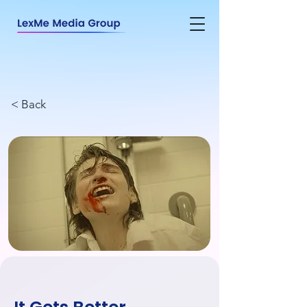
< Back