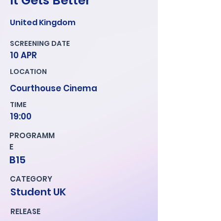
It Gets Better
United Kingdom
SCREENING DATE
10 APR
LOCATION
Courthouse Cinema
TIME
19:00
PROGRAMM
E
B15
CATEGORY
Student UK
RELEASE