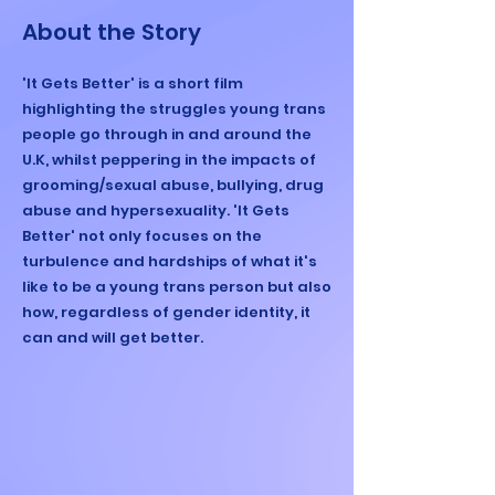
About the Story
'It Gets Better' is a short film
highlighting the struggles young trans
people go through in and around the
U.K, whilst peppering in the impacts of
grooming/sexual abuse, bullying, drug
abuse and hypersexuality. 'It Gets
Better' not only focuses on the
turbulence and hardships of what it's
like to be a young trans person but also
how, regardless of gender identity, it
can and will get better.