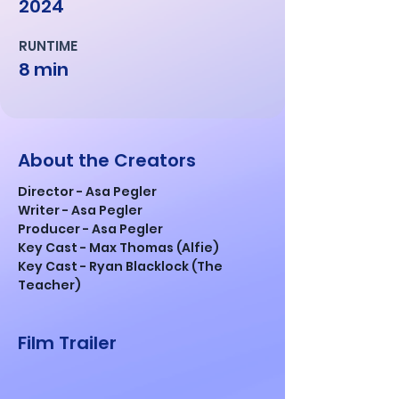
2024
RUNTIME
8 min
About the Creators
Director - Asa Pegler
Writer - Asa Pegler
Producer - Asa Pegler
Key Cast - Max Thomas (Alfie)
Key Cast - Ryan Blacklock (The 
Teacher)
Film Trailer