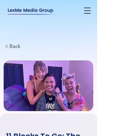
< Back