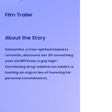
Film Trailer
About the Story
Samantha, a free-spirited hopeless
romantic, discovers her 30-something
year old BFF Drew, a gay high-
functioning drug-addled sex addict, is
hosting an orgy in lieu of honoring his
personal commitments.