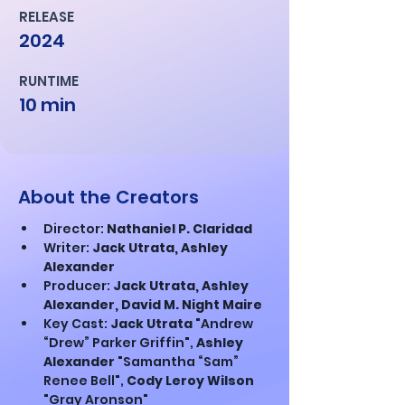
RELEASE
2024
RUNTIME
10 min
About the Creators
Director: 
Nathaniel P. Claridad
Writer: 
Jack Utrata, Ashley 
Alexander
Producer: 
Jack Utrata, Ashley 
Alexander, David M. Night Maire
Key Cast: 
Jack Utrata 
"Andrew 
“Drew” Parker Griffin", 
Ashley 
Alexander 
"Samantha “Sam” 
Renee Bell", 
Cody Leroy Wilson 
"Gray Aronson"