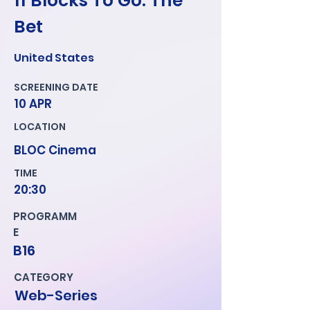
11 Blocks To Go: The
Bet
United States
SCREENING DATE
10 APR
LOCATION
BLOC Cinema
TIME
20:30
PROGRAMM
E
B16
CATEGORY
Web-Series